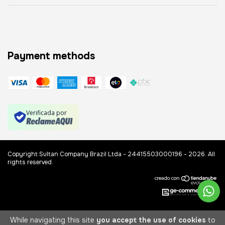
Payment methods
Verificada por
Copyright Sultan Company Brazil Ltda - 24415503000196 - 2026. All
rights reserved.
While navigating this site
you accept the use of cookies
to