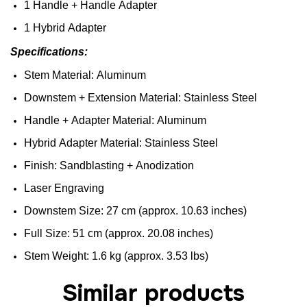
1
Handle
+
Handle
Adapter
1
Hybrid
Adapter
Specifications
:
Stem
Material:
Aluminum
Downstem
+
Extension
Material:
Stainless
Steel
Handle
+
Adapter
Material:
Aluminum
Hybrid
Adapter
Material:
Stainless
Steel
Finish
:
Sandblasting
+
Anodization
Laser
Engraving
D
ownstem
Size
: 27 cm (
approx
. 10.63 inches)
F
ull
Size
: 51 cm (
approx
. 20.08 inches)
Stem
Weight
: 1.6 kg (
approx
. 3.53
lbs
)
Similar products