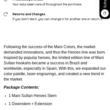
Your data taken care of throughout the purchase.
Returns and Changes
If you don't like it, you can change it for another one or return it.
Following
the
success
of
the
Mani
Colors
,
the
market
demanded
innovations
,
and
thus
the
Heroes
line
was
born
.
Inspired
by
popular
heroes
,
the
limited
edition
line
of
Mani
Sultan
hookahs
became
a
success
in
Brazil
and
worldwide
,
especially
in Spain.
With
this
,
we
expanded
our
color
palette
, laser
engravings
,
and
created
a new trend in
the
market
.
Package
Contents
:
1 Mani Sultan
Heroes
Stem
1
Downstem
+
Extension