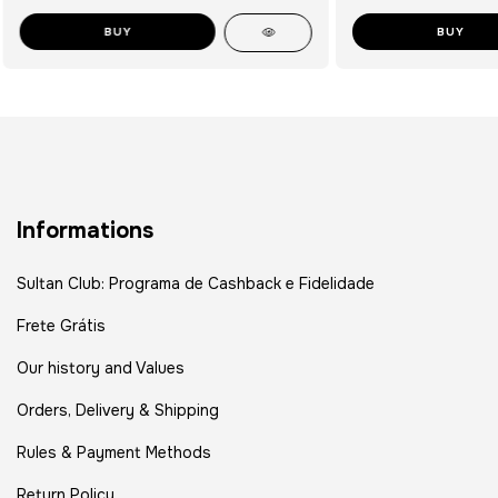
BUY
BUY
Informations
Sultan Club: Programa de Cashback e Fidelidade
Frete Grátis
Our history and Values
Orders, Delivery & Shipping
Rules & Payment Methods
Return Policy