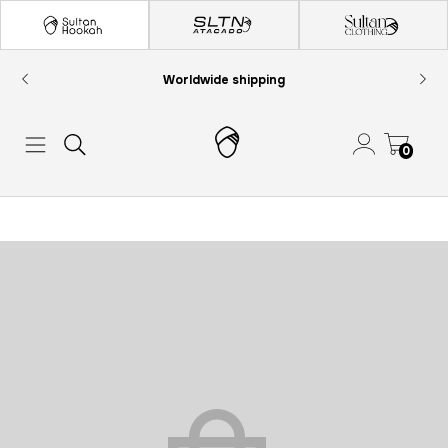
Worldwide shipping
0