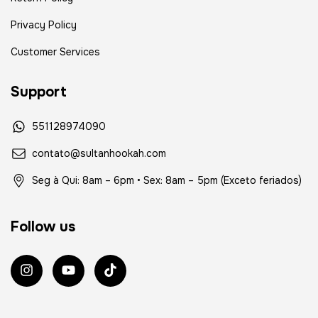
Privacy Policy
Customer Services
Support
551128974090
contato@sultanhookah.com
Seg à Qui: 8am – 6pm • Sex: 8am – 5pm (Exceto feriados)
Follow us