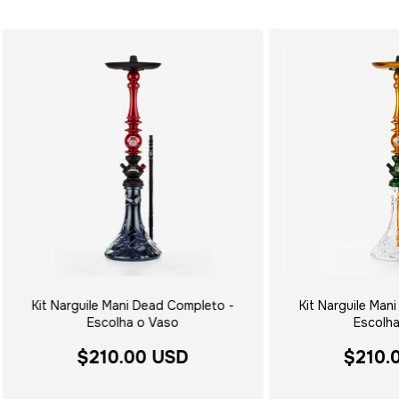
Kit Narguile Mani Dead Completo -
Kit Narguile Mani
Escolha o Vaso
Escolha
$210.00 USD
$210.