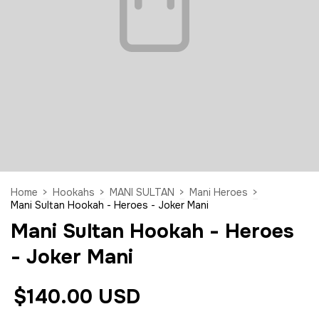
Home
>
Hookahs
>
MANI SULTAN
>
Mani Heroes
>
Mani Sultan Hookah - Heroes - Joker Mani
Mani Sultan Hookah - Heroes
- Joker Mani
$140.00 USD