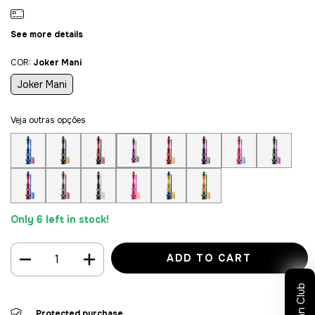
See more details
COR:
Joker Mani
Joker Mani
Veja outras opções
Only
6
left in stock!
Sultan Club
Protected purchase