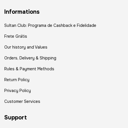
Informations
Sultan Club: Programa de Cashback e Fidelidade
Frete Grátis
Our history and Values
Orders, Delivery & Shipping
Rules & Payment Methods
Return Policy
Privacy Policy
Customer Services
Support