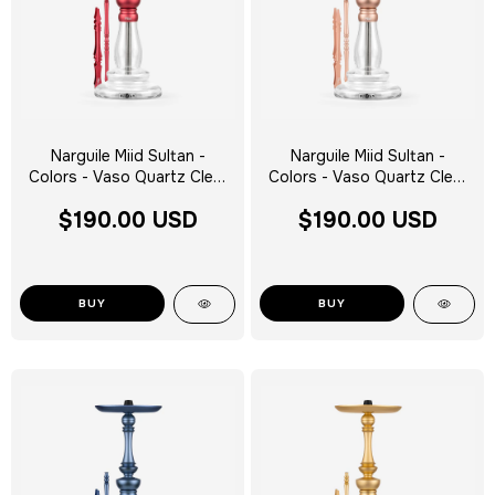
Narguile Miid Sultan -
Narguile Miid Sultan -
Colors - Vaso Quartz Clear
Colors - Vaso Quartz Clear
Silver Tag - Escolha a Cor
Silver Tag - Escolha a Cor
$190.00 USD
$190.00 USD
BUY
BUY