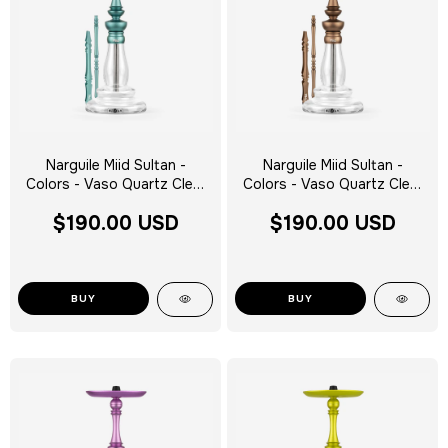
Narguile Miid Sultan -
Narguile Miid Sultan -
Colors - Vaso Quartz Clear
Colors - Vaso Quartz Clear
Silver Tag - Escolha a Cor
Silver Tag - Escolha a Cor
$190.00 USD
$190.00 USD
BUY
BUY