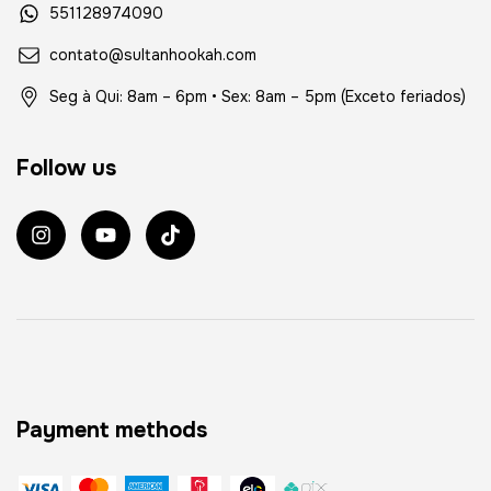
551128974090
contato@sultanhookah.com
Seg à Qui: 8am – 6pm • Sex: 8am – 5pm (Exceto feriados)
Follow us
Payment methods