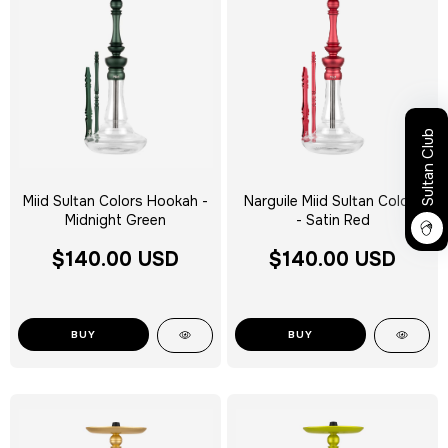
Sultan Club
Miid Sultan Colors Hookah -
Narguile Miid Sultan Colors
Midnight Green
- Satin Red
$140.00 USD
$140.00 USD
BUY
BUY