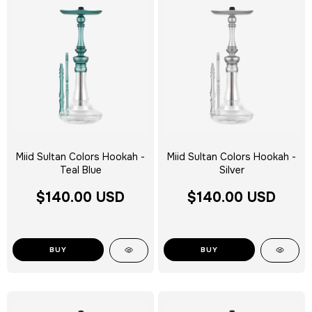
Miid Sultan Colors Hookah -
Miid Sultan Colors Hookah -
Teal Blue
Silver
$140.00 USD
$140.00 USD
BUY
BUY