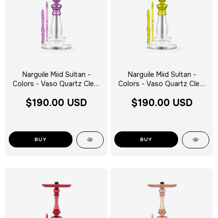
Narguile Miid Sultan -
Narguile Miid Sultan -
Colors - Vaso Quartz Clear
Colors - Vaso Quartz Clear
Silver Tag - Escolha a Cor
Silver Tag - Escolha a Cor
$190.00 USD
$190.00 USD
BUY
BUY