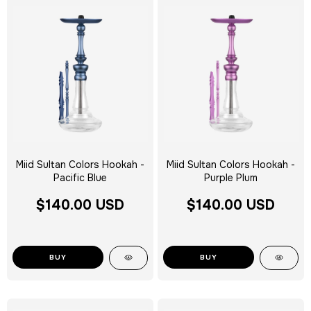
Miid Sultan Colors Hookah -
Miid Sultan Colors Hookah -
Pacific Blue
Purple Plum
$140.00 USD
$140.00 USD
BUY
BUY