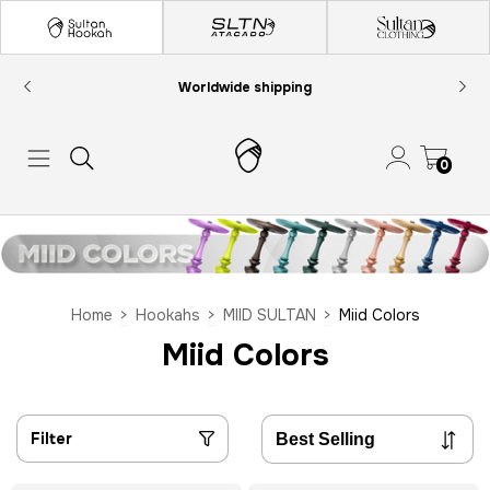
Worldwide shipping
0
Home
>
Hookahs
>
MIID SULTAN
>
Miid Colors
Miid Colors
Filter