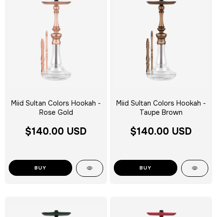
Miid Sultan Colors Hookah -
Miid Sultan Colors Hookah -
Rose Gold
Taupe Brown
$140.00 USD
$140.00 USD
BUY
BUY