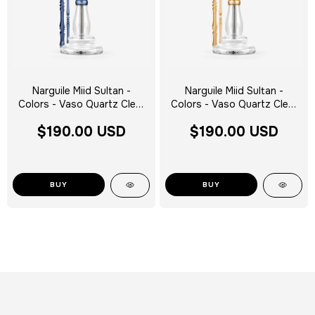
Narguile Miid Sultan -
Narguile Miid Sultan -
Colors - Vaso Quartz Clear
Colors - Vaso Quartz Clear
Silver Tag - Escolha a Cor
Silver Tag - Escolha a Cor
$190.00 USD
$190.00 USD
BUY
BUY