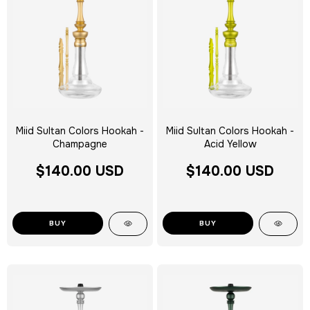
Miid Sultan Colors Hookah -
Miid Sultan Colors Hookah -
Champagne
Acid Yellow
$140.00 USD
$140.00 USD
BUY
BUY