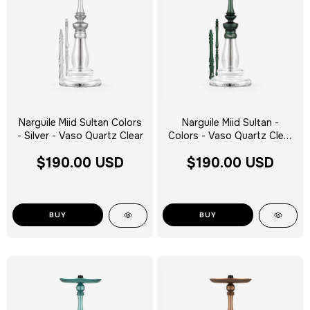
Narguile Miid Sultan Colors
Narguile Miid Sultan -
- Silver - Vaso Quartz Clear
Colors - Vaso Quartz Clear
Silver Tag - Escolha a Cor
$190.00 USD
$190.00 USD
BUY
BUY