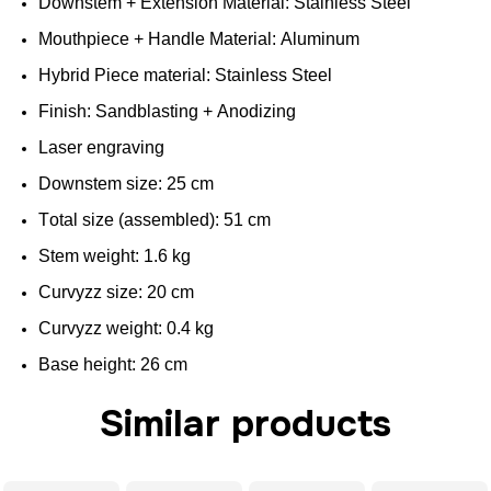
Downstem
+
Extension
Material:
Stainless
Steel
Mouthpiece
+
Handle
Material: Aluminum
Hybrid
Piece material:
Stainless
Steel
Finish
:
Sandblasting
+ Anodizing
Laser engraving
Downstem
size
: 25 cm
Total
size
(
assembled
): 51 cm
Stem
weight
: 1.6 kg
Curvyzz
size
: 20 cm
Curvyzz
weight
: 0.4 kg
Base
height
: 26 cm
Similar products