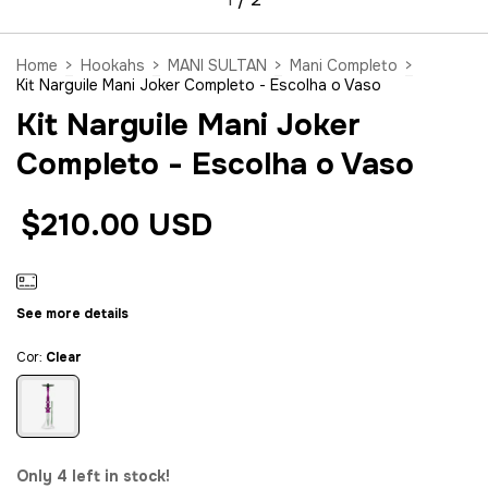
Home
>
Hookahs
>
MANI SULTAN
>
Mani Completo
>
Kit Narguile Mani Joker Completo - Escolha o Vaso
Kit Narguile Mani Joker
Completo - Escolha o Vaso
$210.00 USD
See more details
Cor:
Clear
Only
4
left in stock!