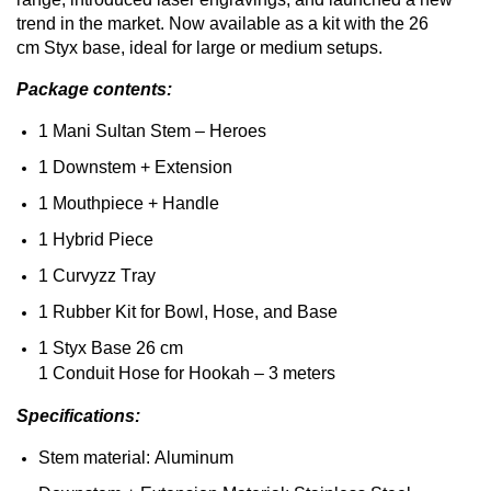
trend in
the
market
.
Now
available
as a kit
with
the
26
cm
Styx
base, ideal for
large
or
medium
setups.
Package
contents
:
1 Mani Sultan
Stem
– Heroes
1
Downstem
+ Extension
1
Mouthpiece
+ Handle
1
Hybrid
Piece
1
Curvyzz
Tray
1 Rubber Kit for Bowl,
Hose
,
and
Base
1
Styx
Base 26 cm
1
Conduit
Hose
for
Hookah
– 3
meters
Specifications
:
Stem
material: Aluminum