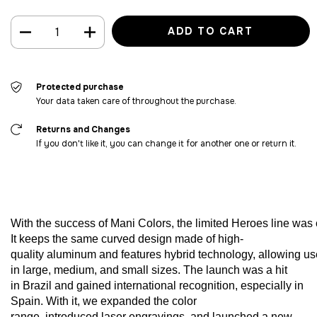
Protected purchase
Your data taken care of throughout the purchase.
Returns and Changes
If you don't like it, you can change it for another one or return it.
With
the
success
of
Mani
Colors
,
the
limited
Heroes
line
was
It
keeps
the
same
curved
design
made
of
high-
quality
aluminum
and
features
hybrid
technology
,
allowing
us
in
large
,
medium
,
and
small
sizes
. The
launch
was
a hit
in
Brazil
and
gained
international
recognition
,
especially
in
Spain.
With
it,
we
expanded
the
color
range,
introduced
laser
engravings
,
and
launched
a new