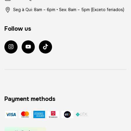
Seg à Qui: 8am – 6pm • Sex: 8am – 5pm (Exceto feriados)
Follow us
Payment methods