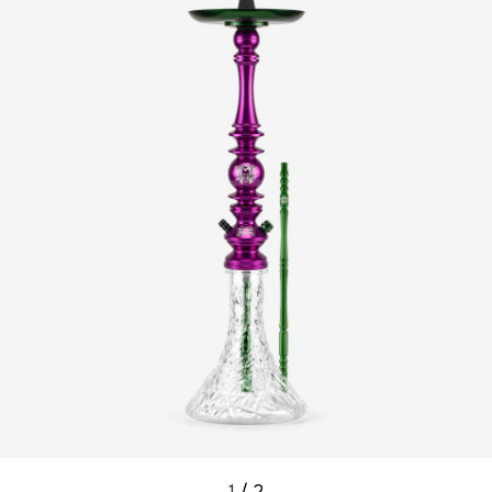
1
/
2