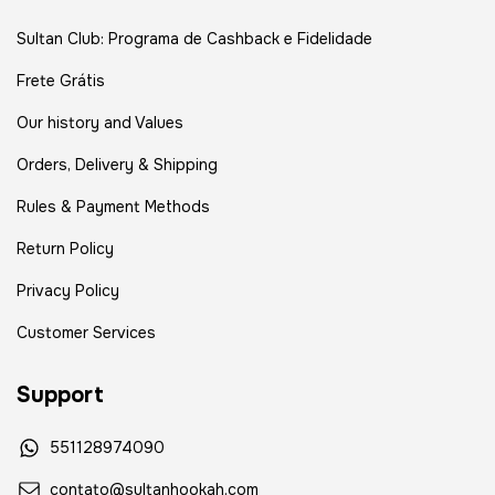
Sultan Club: Programa de Cashback e Fidelidade
Frete Grátis
Our history and Values
Orders, Delivery & Shipping
Rules & Payment Methods
Return Policy
Privacy Policy
Customer Services
Support
551128974090
contato@sultanhookah.com