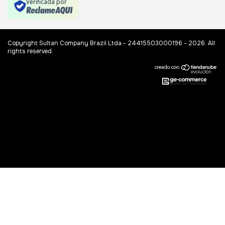
Verificada por
Copyright Sultan Company Brazil Ltda - 24415503000196 - 2026. All
rights reserved.