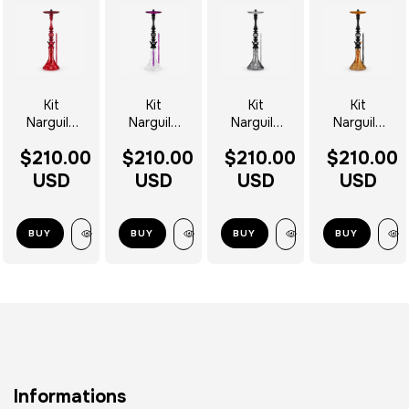
Kit
Kit
Kit
Kit
Narguile
Narguile
Narguile
Narguile
Mani
Mani
Mani
Bat Mani
$210.00
$210.00
$210.00
$210.00
Deep Red
Panther
Symbiosis
Completo
Completo
Completo
Completo
- Escolha
USD
USD
USD
USD
- Escolha
- Escolha
- Escolha
o Vaso
o Vaso
o Vaso
o Vaso
BUY
BUY
BUY
BUY
Informations