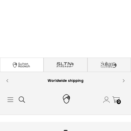
Worldwide shipping
0