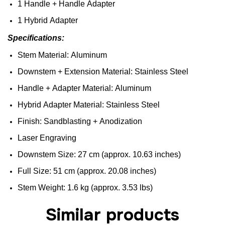
1
Handle
+
Handle
Adapter
1
Hybrid
Adapter
Specifications
:
Stem
Material:
Aluminum
Downstem
+
Extension
Material:
Stainless
Steel
Handle
+
Adapter
Material:
Aluminum
Hybrid
Adapter
Material:
Stainless
Steel
Finish
:
Sandblasting
+
Anodization
Laser
Engraving
D
ownstem
Size
: 27 cm (
approx
. 10.63 inches)
F
ull
Size
: 51 cm (
approx
. 20.08 inches)
Stem
Weight
: 1.6 kg (
approx
. 3.53
lbs
)
Similar products