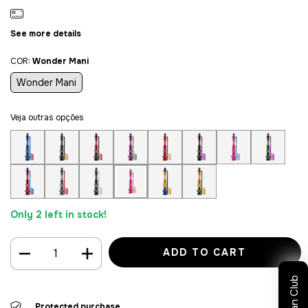
See more details
COR:
Wonder Mani
Wonder Mani
Veja outras opções
Only
2
left in stock!
Sultan Club
Protected purchase