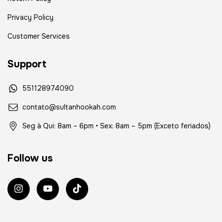
Privacy Policy
Customer Services
Support
551128974090
contato@sultanhookah.com
Seg à Qui: 8am – 6pm • Sex: 8am – 5pm (Exceto feriados)
Follow us