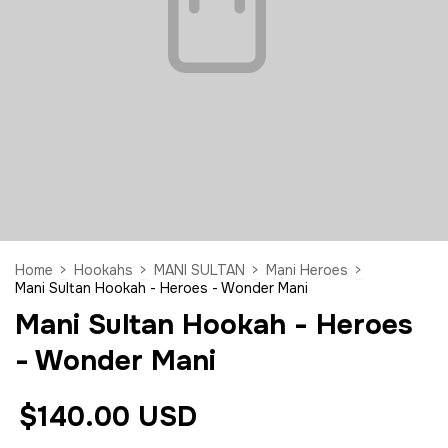
Home
>
Hookahs
>
MANI SULTAN
>
Mani Heroes
>
Mani Sultan Hookah - Heroes - Wonder Mani
Mani Sultan Hookah - Heroes
- Wonder Mani
$140.00 USD