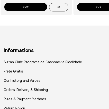
BUY
BUY
Informations
Sultan Club: Programa de Cashback e Fidelidade
Frete Grátis
Our history and Values
Orders, Delivery & Shipping
Rules & Payment Methods
Return Policy