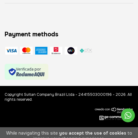
Payment methods
Verificada por
Copyright Sultan Company Brazil Ltda - 24415503000196 - 2026. All
rights reserved.
While navigating this site
you accept the use of cookies
to