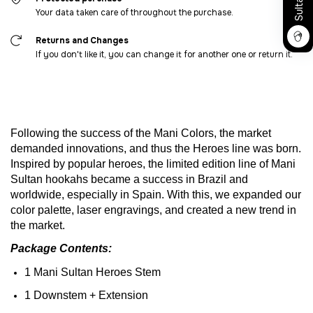
Your data taken care of throughout the purchase.
Returns and Changes
If you don't like it, you can change it for another one or return it.
Following
the
success
of
the
Mani
Colors
,
the
market
demanded
innovations
,
and
thus
the
Heroes
line
was
born
.
Inspired
by
popular
heroes
,
the
limited
edition
line
of
Mani
Sultan
hookahs
became
a
success
in
Brazil
and
worldwide
,
especially
in Spain.
With
this
,
we
expanded
our
color
palette
, laser
engravings
,
and
created
a new trend in
the
market
.
Package
Contents
:
1 Mani Sultan
Heroes
Stem
1
Downstem
+
Extension