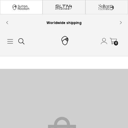
Worldwide shipping
0