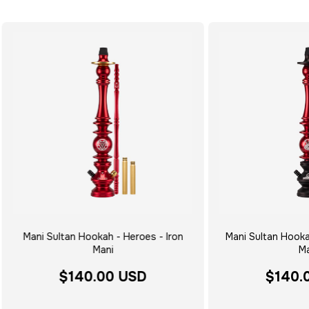
Mani Sultan Hookah - Heroes - Iron
Mani Sultan Hooka
Mani
Ma
$140.00 USD
$140.