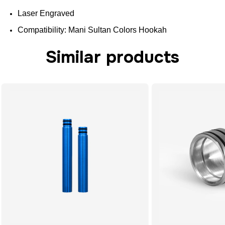
Laser Engraved
Compatibility
: Mani Sultan
Colors
Hookah
Similar products