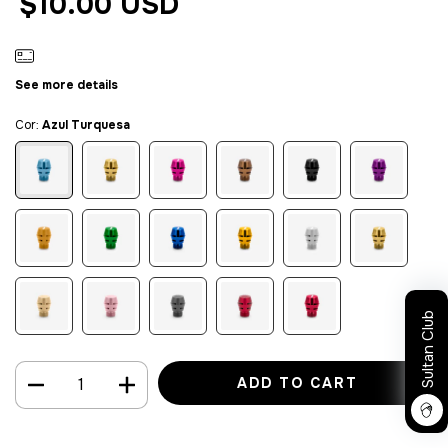
$10.00 USD
See more details
Cor:
Azul Turquesa
Sultan Club