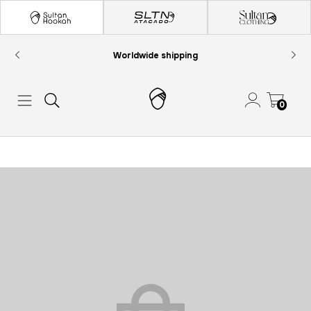
Worldwide shipping
0