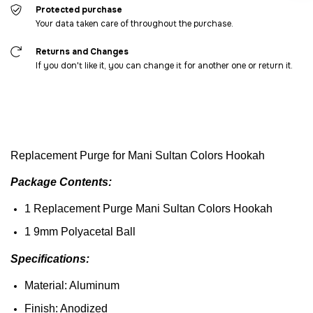
Protected purchase
Your data taken care of throughout the purchase.
Returns and Changes
If you don't like it, you can change it for another one or return it.
Replacement
Purge
for Mani Sultan
Colors
Hookah
Package
Contents
:
1
Replacement
Purge
Mani Sultan
Colors
Hookah
1 9mm
Polyacetal
Ball
Specifications
:
Material: Aluminum
Finish
: Anodized