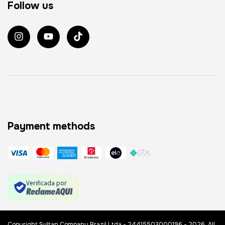
Follow us
Payment methods
Verificada por
Copyright Sultan Company Brazil Ltda - 24415503000196 - 2026. All