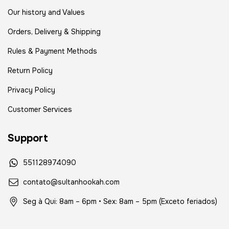
Our history and Values
Orders, Delivery & Shipping
Rules & Payment Methods
Return Policy
Privacy Policy
Customer Services
Support
551128974090
contato@sultanhookah.com
Seg à Qui: 8am – 6pm • Sex: 8am – 5pm (Exceto feriados)