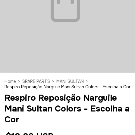
Home
>
SPARE PARTS
>
MANI SULTAN
>
Respiro Reposição Narguile Mani Sultan Colors - Escolha a Cor
Respiro Reposição Narguile
Mani Sultan Colors - Escolha a
Cor