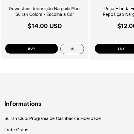
Downstem Reposição Narguile Mani
Peça Hibrida E
Sultan Colors - Escolha a Cor
Reposição Nargu
$14.00 USD
$12.0
BUY
Informations
Sultan Club: Programa de Cashback e Fidelidade
Frete Grátis